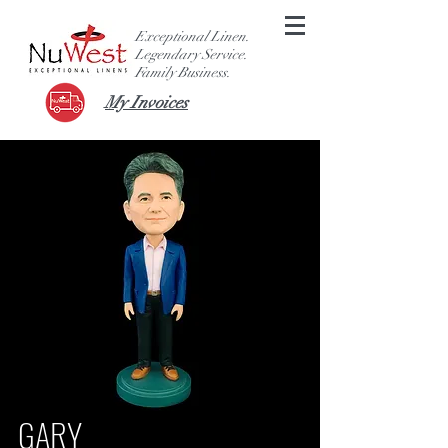
Exceptional Linen.
Legendary Service.
F
amily Business.
My Invoices
GARY