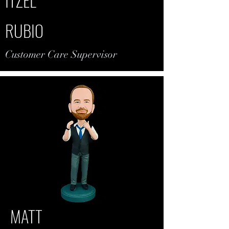
RUBIO
Customer Care Supervisor
MATT