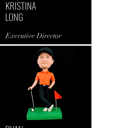
KRISTINA
LONG
Executive Director