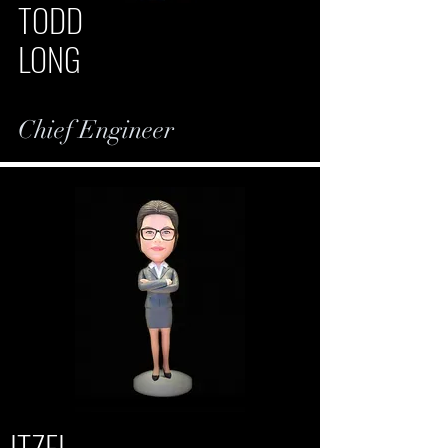
TODD
LONG
Chief Engineer
ITZEL