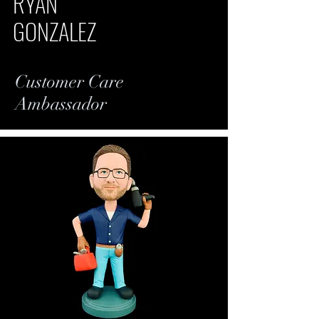
RYAN
GONZALEZ
Customer Care
Ambassador