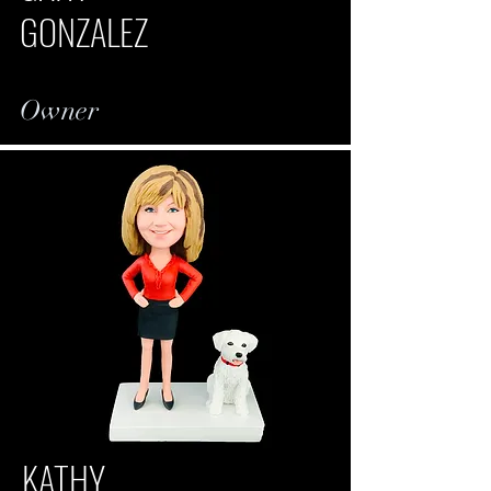
GONZALEZ
Owner
KATHY