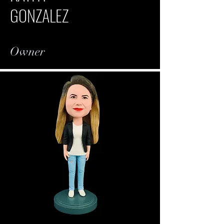
GONZALEZ
Owner