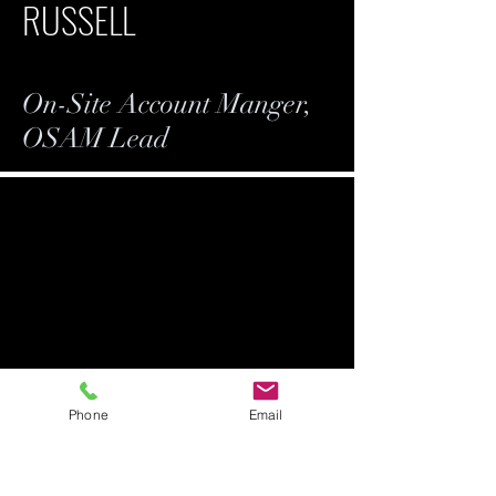
RUSSELL
On-Site Account Manger,
OSAM Lead
Phone
Email
ANDREW